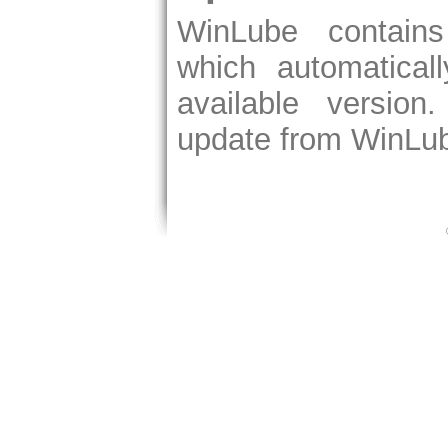
WinLube contain
which automatical
available version
update from WinLub