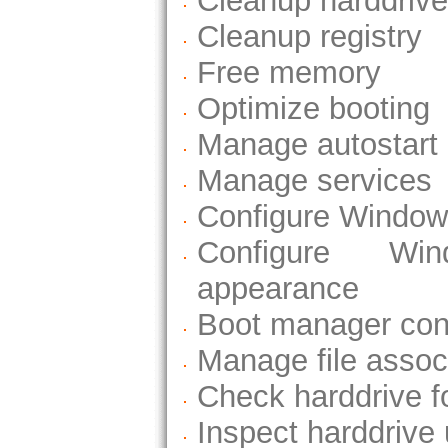
Cleanup harddrive
Cleanup registry
Free memory
Optimize booting
Manage autostart
Manage services
Configure Windows
Configure Wi
appearance
Boot manager conf
Manage file assoc
Check harddrive fo
Inspect harddrive 