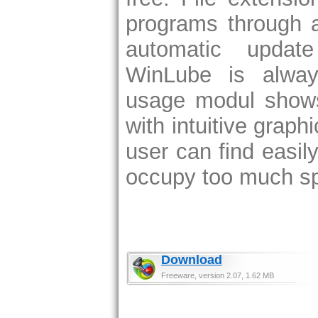
programs through a
automatic updat
WinLube is alway
usage modul shows
with intuitive graph
user can find easily
occupy too much s
Download
Freeware, version 2.07, 1.62 MB