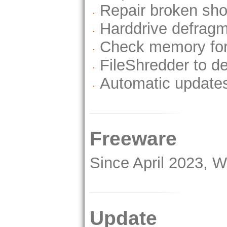
Repair broken sho
Harddrive defragm
Check memory for
FileShredder to de
Automatic update
Freeware
Since April 2023, 
Update