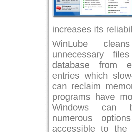
increases its reliabi
WinLube clean
unnecessary file
database from e
entries which slo
can reclaim memo
programs have mor
Windows can b
numerous option
accessible to the 