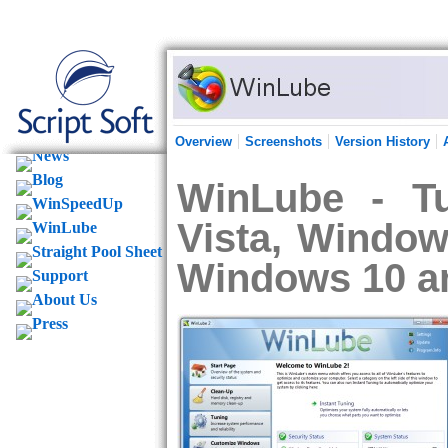
Overview
Screenshots
Version History
WinLube - T
Vista, Window
Windows 10 a