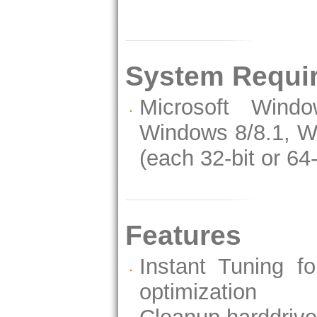
System Requi
Microsoft Wind
Windows 8/8.1, W
(each 32-bit or 64-
Features
Instant Tuning fo
optimization