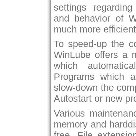
settings regarding
and behavior of 
much more efficient
To speed-up the co
WinLube offers a m
which automatica
Programs which a
slow-down the comp
Autostart or new p
Various maintenan
memory and harddis
free. File extensi